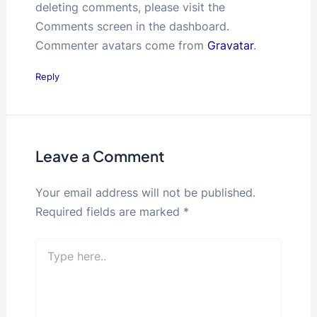
deleting comments, please visit the
Comments screen in the dashboard.
Commenter avatars come from
Gravatar
.
Reply
Leave a Comment
Your email address will not be published.
Required fields are marked
*
Type
here..