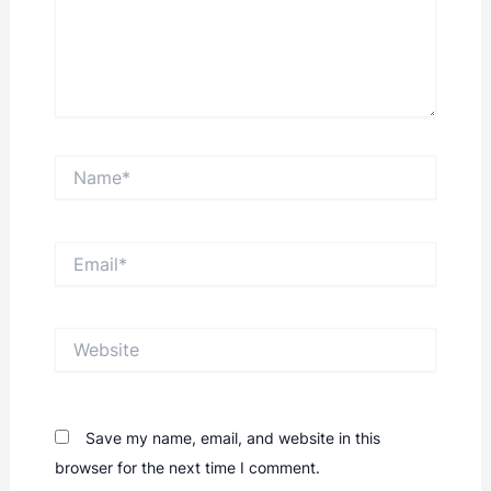
Name*
Email*
Website
Save my name, email, and website in this
browser for the next time I comment.