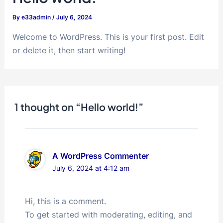
By
e33admin
/
July 6, 2024
Welcome to WordPress. This is your first post. Edit
or delete it, then start writing!
1 thought on “Hello world!”
A WordPress Commenter
July 6, 2024 at 4:12 am
Hi, this is a comment.
To get started with moderating, editing, and